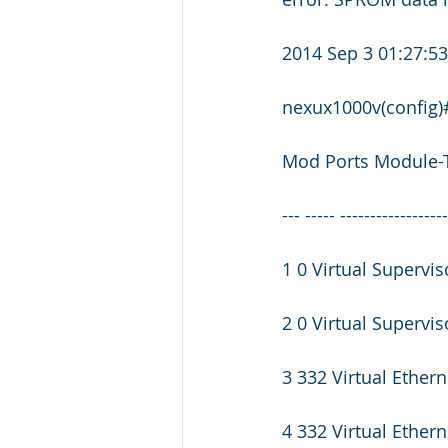
2014 Sep 3 01:27:
nexux1000v(config
Mod Ports Module-
--- ----- -----------------
1 0 Virtual Superv
2 0 Virtual Supervi
3 332 Virtual Ether
4 332 Virtual Ether