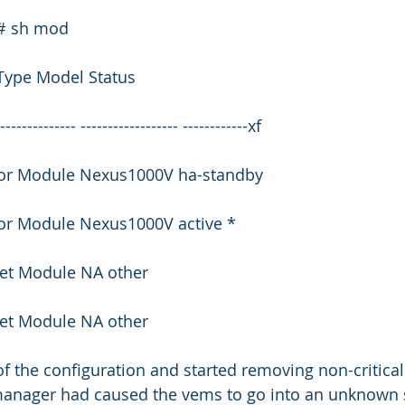
)# sh mod
Type Model Status
--------------- ------------------ ------------xf
isor Module Nexus1000V ha-standby
sor Module Nexus1000V active *
net Module NA other
net Module NA other
 of the configuration and started removing non-critical
nager had caused the vems to go into an unknown st