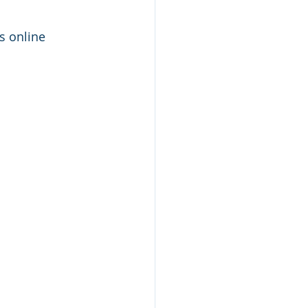
 online