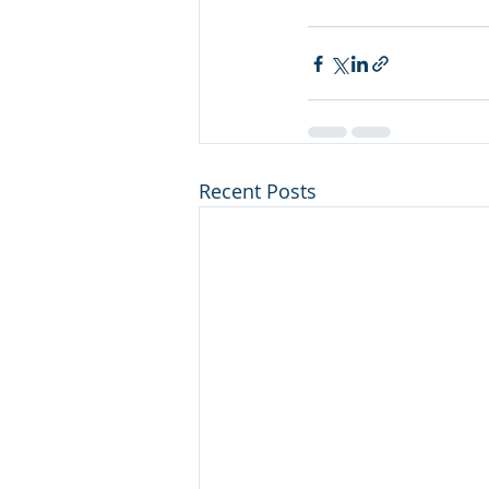
Recent Posts