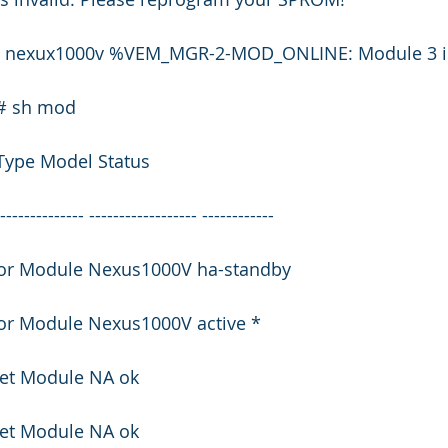
53 nexux1000v %VEM_MGR-2-MOD_ONLINE: Module 3 is
)# sh mod
Type Model Status
--------------- ------------------ ------------
isor Module Nexus1000V ha-standby
sor Module Nexus1000V active *
net Module NA ok
net Module NA ok