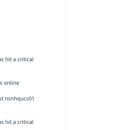
it a critical 
 online
t nsnhqucs01 
it a critical 