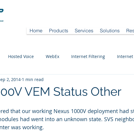
Home
Products
Services
Solutions
Res
Hosted Voice
WebEx
Internet Filtering
Internet
ep 2, 2014
1 min read
00V VEM Status Other
ered that our working Nexus 1000V deployment had s
odules had went into an unknown state. SVS neighbo
nter was working.