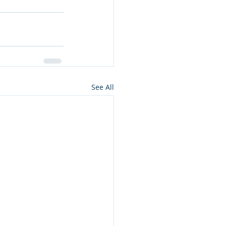
See All