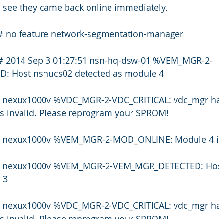
n see they came back online immediately.
# no feature network-segmentation-manager
)# 2014 Sep 3 01:27:51 nsn-hq-dsw-01 %VEM_MGR-2-
 Host nsnucs02 detected as module 4
1 nexux1000v %VDC_MGR-2-VDC_CRITICAL: vdc_mgr has h
is invalid. Please reprogram your SPROM!
51 nexux1000v %VEM_MGR-2-MOD_ONLINE: Module 4 is
53 nexux1000v %VEM_MGR-2-VEM_MGR_DETECTED: Hos
 3
3 nexux1000v %VDC_MGR-2-VDC_CRITICAL: vdc_mgr has h
is invalid. Please reprogram your SPROM!