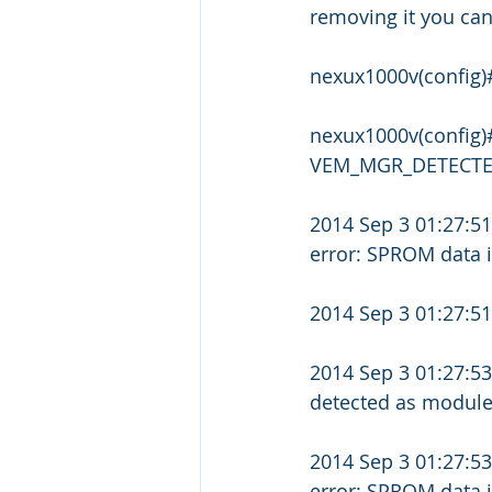
removing it you ca
nexux1000v(config)
nexux1000v(config
VEM_MGR_DETECTED:
2014 Sep 3 01:27:5
error: SPROM data 
2014 Sep 3 01:27:
2014 Sep 3 01:27:
detected as module
2014 Sep 3 01:27:5
error: SPROM data 