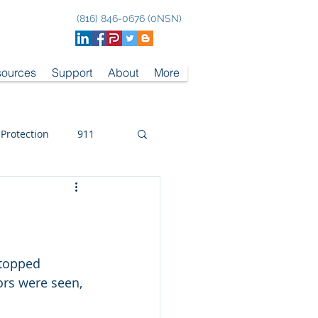
(816) 846-0676 (0NSN)
ources
Support
About
More
 Protection
911
topped 
rs were seen, 