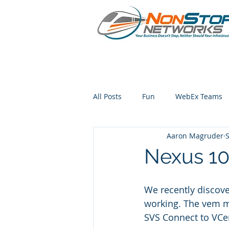
All Posts
Fun
WebEx Teams
Aaron Magruder
S
iphone
Nexus 10
We recently discov
working. The vem m
SVS Connect to VCe