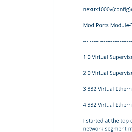
nexux1000v(config
Mod Ports Module-
--- ----- -----------------
1 0 Virtual Superv
2 0 Virtual Supervi
3 332 Virtual Ether
4 332 Virtual Ether
I started at the top
network-segment-ma