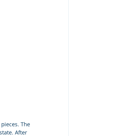
 pieces. The 
ate. After 