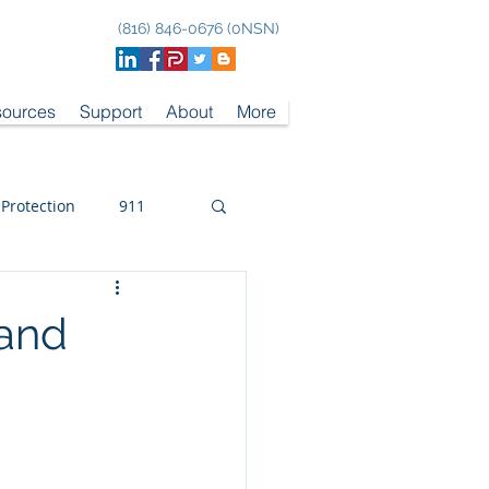
(816) 846-0676 (0NSN)
ources
Support
About
More
 Protection
911
 and