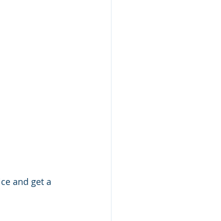
ice and get a 