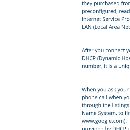
they purchased from
preconfigured, read
Internet Service Pr
LAN (Local Area Netw
After you connect yo
DHCP (Dynamic Host 
number, it is a uni
When you ask your 
phone call when you
through the listings
Name System, to find
www.google.com).  
provided by DHCP, d