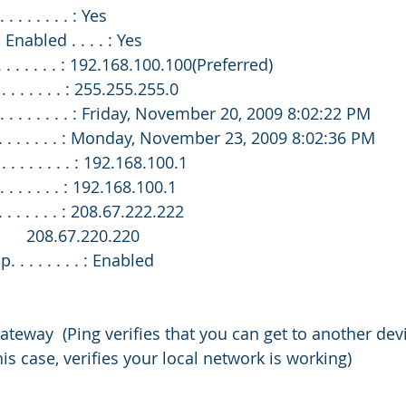
. . . . . . . : Yes
 Enabled . . . . : Yes
. . . . . . . . : 192.168.100.100(Preferred)
 . . . . . . . : 255.255.255.0
 . . . . . . . . : Friday, November 20, 2009 8:02:22 PM
 . . . . . . . . : Monday, November 23, 2009 8:02:36 PM
. . . . . . . . : 192.168.100.1
 . . . . . . . : 192.168.100.1
 . . . . . . . : 208.67.222.222
                                       208.67.220.220
. . . . . . . . : Enabled
ateway  (Ping verifies that you can get to another dev
his case, verifies your local network is working)