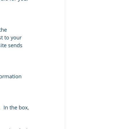
the 
t to your 
site sends 
formation 
  In the box,