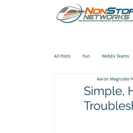
All Posts
Fun
WebEx Teams
Aaron Magruder
iphone
Simple, H
Troubles