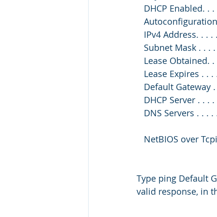
   DHCP Enabled. . . . 
   Autoconfiguration
   IPv4 Address. . . 
   Subnet Mask . . . .
   Lease Obtained. .
   Lease Expires . .
   Default Gateway . 
   DHCP Server . . . .
   DNS Servers . . . .
   NetBIOS over Tcpip
Type ping Default G
valid response, in t