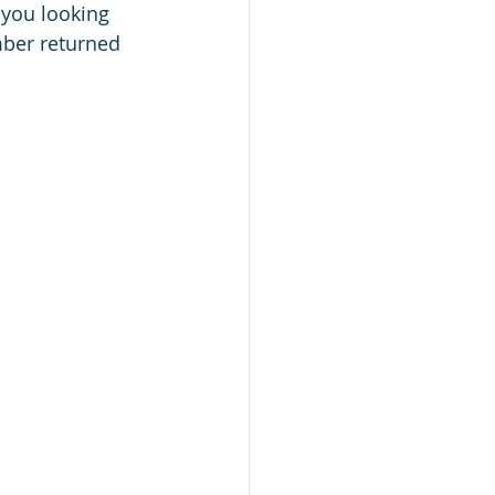
 you looking 
ber returned 