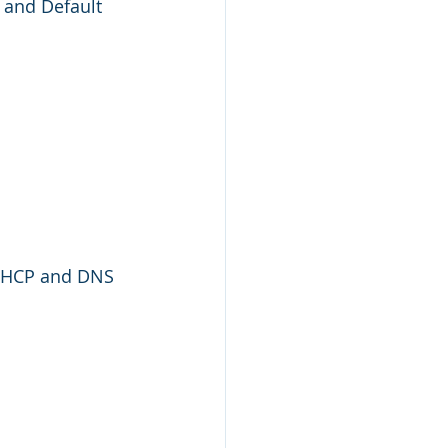
 and Default 
 DHCP and DNS 