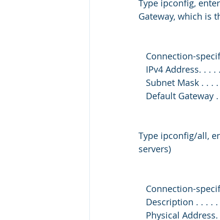
Type ipconfig, ente
Gateway, which is 
   Connection-speci
   IPv4 Address. . . .
   Subnet Mask . . . .
   Default Gateway . 
Type ipconfig/all, 
servers)
   Connection-speci
   Description . . .
   Physical Address. 