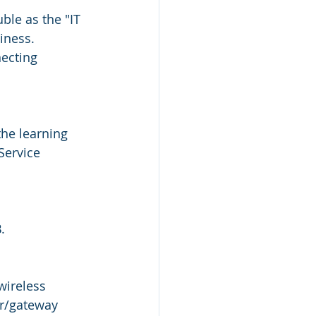
ble as the "IT 
iness.  
ecting 
he learning 
Service 
.  
wireless 
r/gateway 