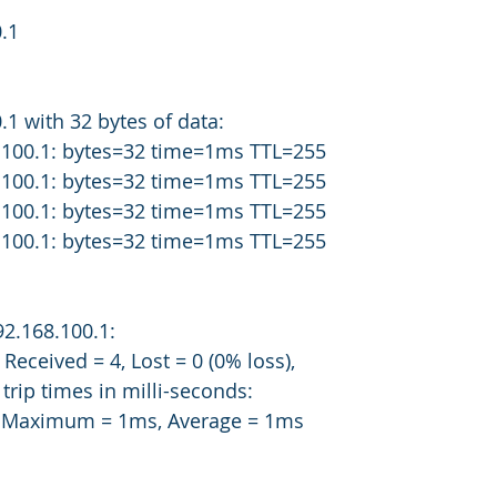
.1
.1 with 32 bytes of data:
.100.1: bytes=32 time=1ms TTL=255
.100.1: bytes=32 time=1ms TTL=255
.100.1: bytes=32 time=1ms TTL=255
.100.1: bytes=32 time=1ms TTL=255
192.168.100.1:
 4, Received = 4, Lost = 0 (0% loss),
rip times in milli-seconds:
s, Maximum = 1ms, Average = 1ms