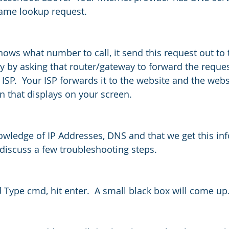
ame lookup request.
ows what number to call, it send this request out to 
 by asking that router/gateway to forward the reques
 ISP.  Your ISP forwards it to the website and the web
n that displays on your screen.
wledge of IP Addresses, DNS and that we get this in
 discuss a few troubleshooting steps.
 Type cmd, hit enter.  A small black box will come up.