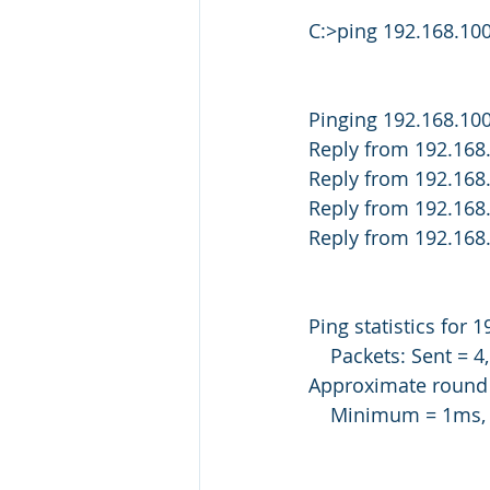
C:>ping 192.168.100
Pinging 192.168.100
Reply from 192.168
Reply from 192.168
Reply from 192.168
Reply from 192.168
Ping statistics for 
    Packets: Sent =
Approximate round t
    Minimum = 1m