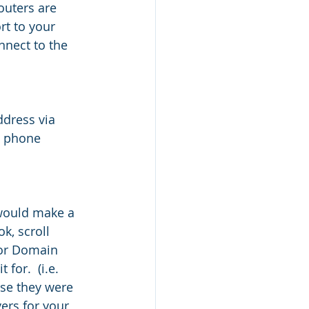
outers are 
t to your 
nnect to the 
ddress via 
e phone 
would make a 
, scroll 
 or Domain 
or.  (i.e. 
se they were 
ers for your 