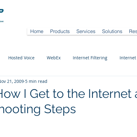
Home
Products
Services
Solutions
Res
Hosted Voice
WebEx
Internet Filtering
Internet
Nov 21, 2009
5 min read
ow I Get to the Internet
hooting Steps