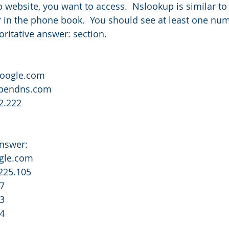
 website, you want to access.  Nslookup is similar to
in the phone book.  You should see at least one num
ritative answer: section.
google.com
.opendns.com
2.222
answer:
ogle.com
225.105
47
03
04