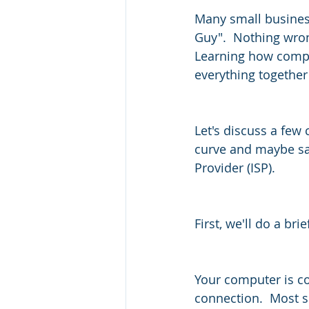
Many small business
Guy".  Nothing wron
Learning how compu
everything together 
Let's discuss a few
curve and maybe sav
Provider (ISP).
First, we'll do a br
Your computer is co
connection.  Most 