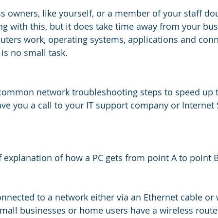
 owners, like yourself, or a member of your staff dou
g with this, but it does take time away from your bus
ters work, operating systems, applications and conn
is no small task.  
 common network troubleshooting steps to speed up t
e you a call to your IT support company or Internet 
ief explanation of how a PC gets from point A to point B
nnected to a network either via an Ethernet cable or 
small businesses or home users have a wireless route