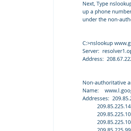
Next, Type nslookup
up a phone number 
under the non-autho
C:>nslookup www.
Server:  resolver1
Address:  208.67.22
Non-authoritative 
Name:    www.l.go
Addresses:  209.85.
          209.85.225.1
          209.85.225.1
          209.85.225.1
          209.85.225.99