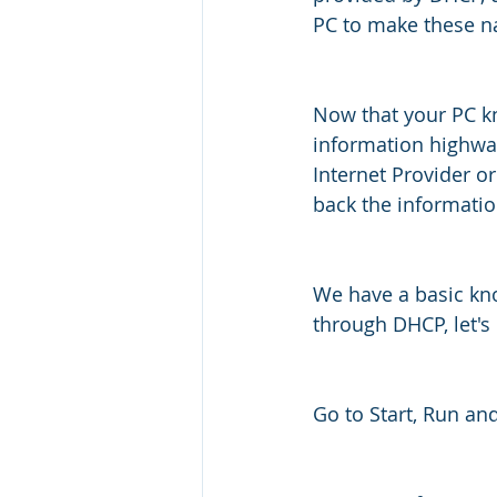
PC to make these n
Now that your PC kn
information highway
Internet Provider or
back the informatio
We have a basic kno
through DHCP, let's
Go to Start, Run and