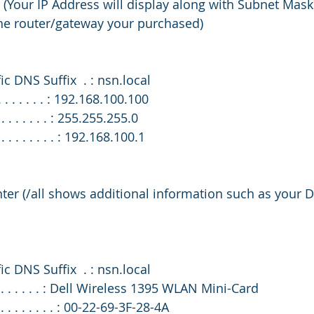
r (Your IP Address will display along with Subnet Mask
the router/gateway your purchased)
fic DNS Suffix  . : nsn.local
 . . . . . . . : 192.168.100.100
 . . . . . . . : 255.255.255.0
. . . . . . . . : 192.168.100.1
enter (/all shows additional information such as your
fic DNS Suffix  . : nsn.local
 . . . . . . . . : Dell Wireless 1395 WLAN Mini-Card
. . . . . . . . : 00-22-69-3F-28-4A