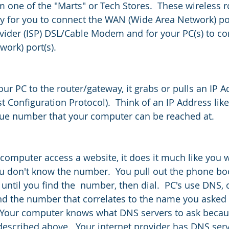
 one of the "Marts" or Tech Stores.  These wireless r
y for you to connect the WAN (Wide Area Network) por
ovider (ISP) DSL/Cable Modem and for your PC(s) to co
ork) port(s).  
ur PC to the router/gateway, it grabs or pulls an IP A
Configuration Protocol).  Think of an IP Address lik
que number that your computer can be reached at.
computer access a website, it does it much like you 
 don't know the number.  You pull out the phone book
 until you find the  number, then dial.  PC's use DNS,
 the number that correlates to the name you asked it f
Your computer knows what DNS servers to ask becau
escribed above.  Your internet provider has DNS serv