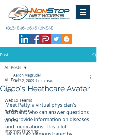
(816) 846-0676
(0NSN)
Post
All Posts
Aaron Magruder
All Posts
Oct 12, 2009
1 min read
Cisco's Heathcare Avatar
Fun
WebEx Teams
Meet Patty, a virtual physician's 
Hosted Voice
assistant, who can answer questions 
and provide information on diseases 
WebEx
and medications. This pilot 
Internet Filtering
technology, demonstrated by 