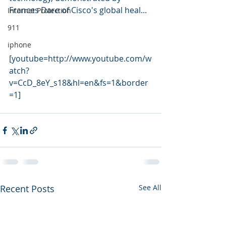
Frances Dare of Cisco's global heal... 
Internet Protection
911
iphone
[youtube=http://www.youtube.com/w
atch?
v=CcD_8eY_s18&hl=en&fs=1&border
=1]
Recent Posts
See All