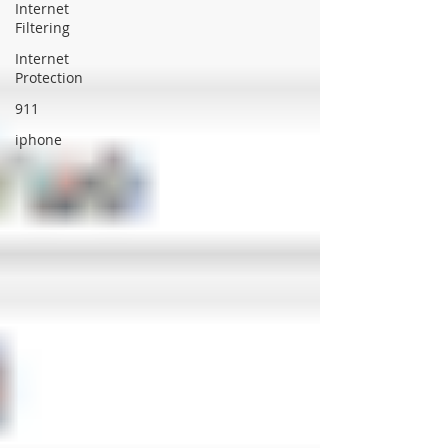
Internet
Filtering
Internet
Protection
911
iphone