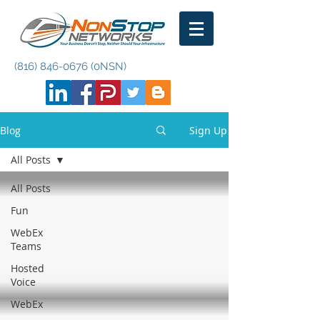
(816) 846-0676
(0NSN)
Blog
Sign Up
All Posts
All Posts
Fun
WebEx
Teams
Hosted
Voice
WebEx